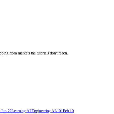
ping from markets the tutorials don't reach.
.
Jun 22
Learning AI Engineering AI-101
Feb 10