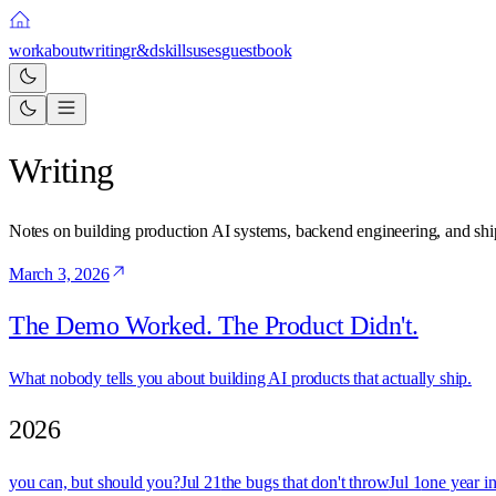
work
about
writing
r&d
skills
uses
guestbook
Writing
Notes on building production AI systems, backend engineering, and ship
March 3, 2026
The Demo Worked. The Product Didn't.
What nobody tells you about building AI products that actually ship.
2026
you can, but should you?
Jul 21
the bugs that don't throw
Jul 1
one year in