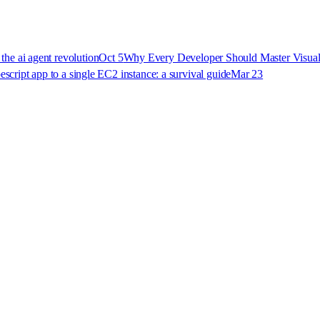
 the ai agent revolution
Oct 5
Why Every Developer Should Master Visual
pescript app to a single EC2 instance: a survival guide
Mar 23