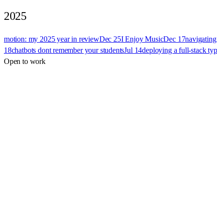
2025
motion: my 2025 year in review
Dec 25
I Enjoy Music
Dec 17
navigating
18
chatbots dont remember your students
Jul 14
deploying a full-stack ty
Open to work