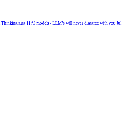
 Thinking
Aug 11
AI models / LLM’s will never disagree with you.
Jul